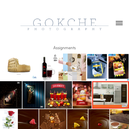
Assignments