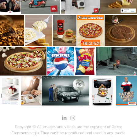
Copyright © All images and videos are the copyright of Gokce
Erenmemisoglu. They can't be reproduced and used in any media