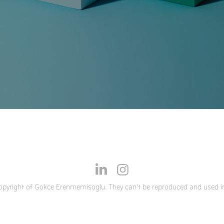
opyright of Gokce Erenmemisoglu. They can't be reproduced and used in