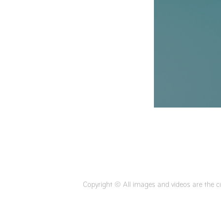
Copyright © All images and videos are the c