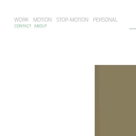
WORK
MOTION
STOP-MOTION
PERSONAL
CONTACT
ABOUT