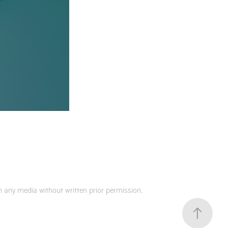
 any media without written prior permission.