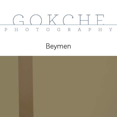
Beymen