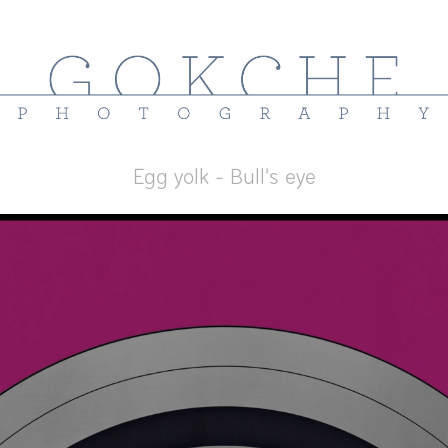
Egg yolk - Bull's eye