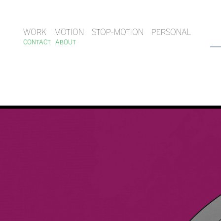
WORK
MOTION
STOP-MOTION
PERSONAL
CONTACT
ABOUT