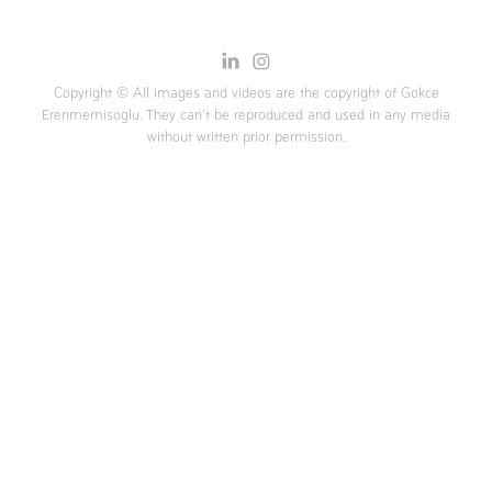
Copyright © All images and videos are the copyright of Gokce
Erenmemisoglu. They can't be reproduced and used in any media
without written prior permission.