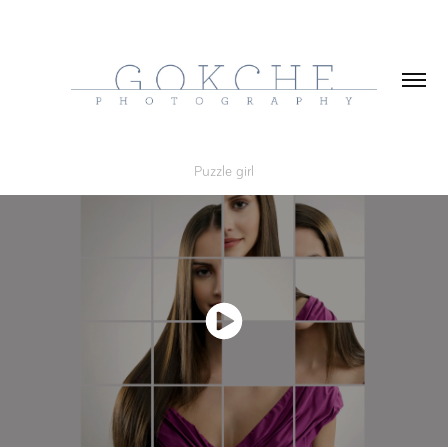
Puzzle girl