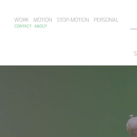
WORK
MOTION
STOP-MOTION
PERSONAL
CONTACT
ABOUT
T