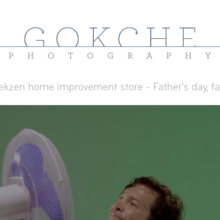
ekzen home improvement store - Father's day, f